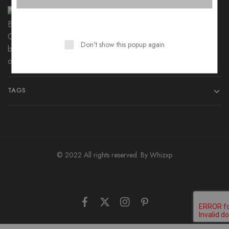
B4K Polycotton Angry Birds Cartoon
Bedsheet
₨
699
–
₨
1,299
Don't show this popup again
TAGS
© 2022 All rights reserved. By
Whizxp